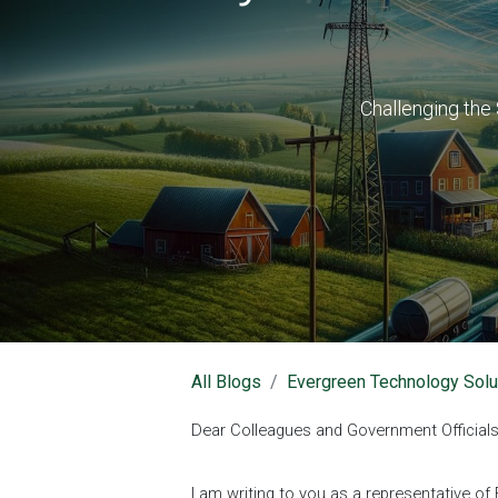
Challenging the 
All Blogs
Evergreen Technology Solu
Dear Colleagues and Government Officials
I am writing to you as a representative 