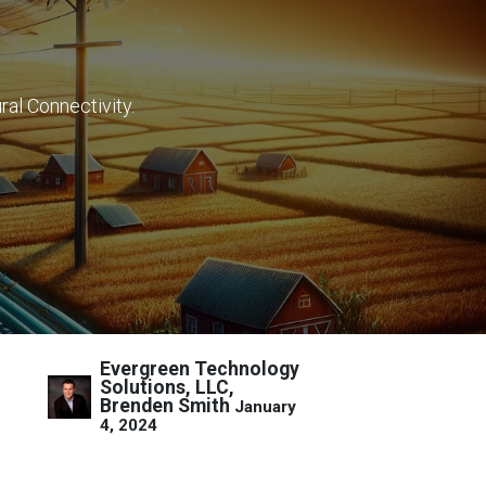
ral Connectivity.
Evergreen Technology
Solutions, LLC,
Brenden Smith
January
4, 2024