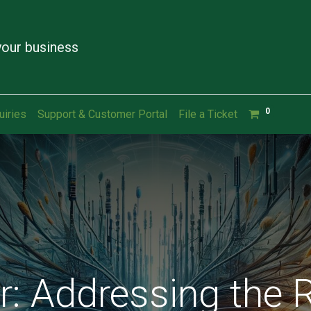
our business
0
uiries
Support & Customer Portal
File a Ticket
: Addressing the R