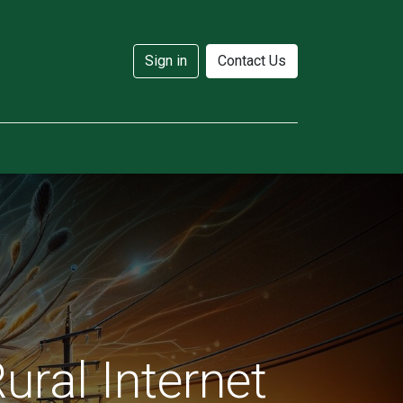
Sign in
Contact Us
ural Internet