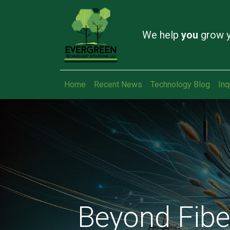
We help
you
grow y
Home
Recent News
Technology Blog
Inq
Beyond Fiber