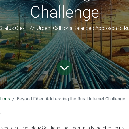
Challenge
Status Quo – An Urgent Call for a Balanced Approach to Ru
tions
Beyond Fiber: Addressing the Rural Internet Challenge
,
of Evergreen Technology Solutions and a community member deeply